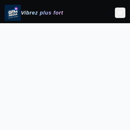
Vibrez plus fort