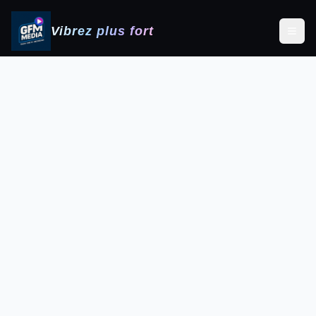
Vibrez plus fort